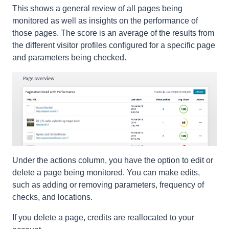
This shows a general review of all pages being
monitored as well as insights on the performance of
those pages. The score is an average of the results from
the different visitor profiles configured for a specific page
and parameters being checked.
Under the actions column, you have the option to edit or
delete a page being monitored. You can make edits,
such as adding or removing parameters, frequency of
checks, and locations.
If you delete a page, credits are reallocated to your