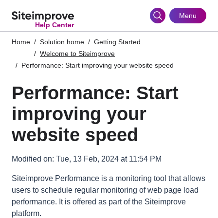
Skip
to
Menu
Help Center
main
content
Home
Solution home
Getting Started
Welcome to Siteimprove
Performance: Start improving your website speed
Performance: Start
improving your
website speed
Modified on: Tue, 13 Feb, 2024 at 11:54 PM
Siteimprove Performance is a monitoring tool that allows
users to schedule regular monitoring of web page load
performance. It is offered as part of the Siteimprove
platform.