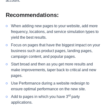
account.
Recommendations:
When adding new pages to your website, add more
frequency, locations, and service simulation types to
yield the best results
.
Focus on pages that have the biggest impact on your
business such as product pages, landing pages,
campaign content, and popular pages.
Start broad and then as you get more results and
make improvements, taper back to critical and new
pages
.
Use Performance during a website redesign to
ensure optimal performance on the new site.
rd
Add to pages in which you have 3
party
applications.