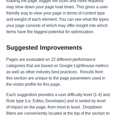
loading the page. Bigger file sizes and more requests
may slow down your page load times. This gives a
user-
friendly
way to view your page in terms of content type
and weight of each element. You can see what file types
your page consists of which may offer insight into which
items have the biggest potential for optimization.
Suggested Improvements
Pages are evaluated on 22 different performance
categories that are based on Google Lighthouse metrics
as well as other industry best practices. Results from
this section are unique to the page parameters used in
the visitor profile for this page.
Each suggestion provides a user difficulty level (1-4) and
Role type (i.e. Editor, Developer) and is sorted by level
of impact on the page, from most to least. Dropdown
filters are conveniently located at the top of the section to