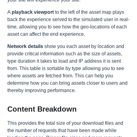
A
playback viewport
to the left of the asset map plays
back the experience served to the simulated user in real-
time, allowing you to see how the geo-locations of each
asset can affect the end experience.
Network details
show you each asset by location and
provide critical information such as the size of assets,
type duration it takes to load and IP address it is sent
from. This table is sortable by type allowing you to see
where assets are fetched from. This can help you
determine how you can bring assets closer to users and
thereby improving performance.
Content Breakdown
This provides the total size of your download files and
the number of requests that have been made while