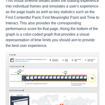
T
his visual timeline breaks down the loading experience
into individual frames and simulates a user's experience
as the page loads as well as key statistics such as the
First Contentful Paint, First Meaningful Paint and Time to
Interact. This also provides the corresponding
performance score for that page. Along the bottom of the
graph is a
color-coded
graph that provides a visual
representation of time limits you should aim to provide
the best user experience.