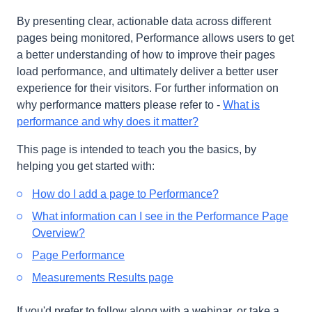
By presenting clear, actionable data across different
pages being monitored, Performance allows users to get
a better understanding of how to improve their pages
load performance, and ultimately deliver a better user
experience for their visitors. For further information on
why performance matters please refer to -
What is
performance and why does it matter?
This page is intended to teach you the basics, by
helping you get started with:
How do I add a page to Performance?
What information can I see in the Performance Page
Overview?
Page Performance
Measurements Results page
If you'd prefer to follow along with a webinar, or take a