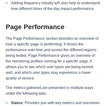
Adding frequency initially will also help to understand
how different times of the day impact performance.
Page Performance
The Page Performance section provides an overview of
how a specific page is performing. It shows the
performance over time and across the different regions
being tested. Page Performance gives an overview of
the monitoring profiles running for a specific page. It
allows you to see which user types are being served
well, and which user types may experience a lower
quality of service.
The metrics gathered are presented in multiple ways
under the following tabs:
Status:
Provides you with key metrics and overviews