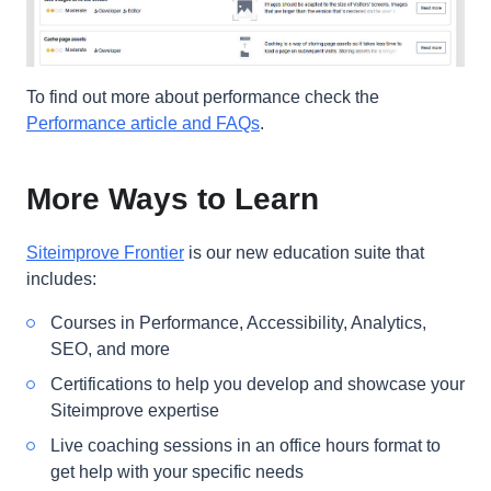
To find out more about performance check the
Performance article and FAQs
.
More Ways to Learn
Siteimprove Frontier
is our new education suite that
includes:
Courses in Performance, Accessibility, Analytics,
SEO, and more
Certifications to help you develop and showcase your
Siteimprove expertise
Live coaching sessions in an office hours format to
get help with your specific needs