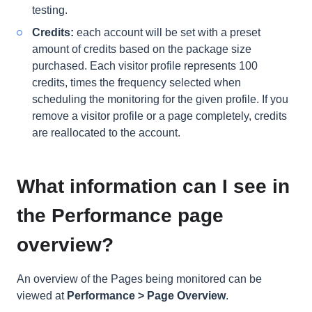
testing.
Credits:
each
account will be set with a preset
amount of credits based on the package size
purchased. Each visitor profile represents 100
credits, times the frequency selected when
scheduling the monitoring for the given profile. If you
remove a visitor profile or a page completely, credits
are reallocated to the account.
What information can I see in
the Performance page
overview?
An overview of the Pages being monitored can be
viewed at
Performance > Page Overview
.