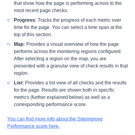
that show how the page is performing across to the
most recent page checks.
Progress:
Tracks the progress of each metric over
time for the page. You can select a time span at the
top of this section.
Map:
Provides a visual overview of how the page
performs across the monitoring regions configured.
After selecting a region on the map, you are
presented with a granular view of check results in that
region.
List:
Provides a list view of all checks and the results
for the page. Results are shown both in specific
metrics (further explained below) as well as a
corresponding performance score.
You can find more info about the Siteimprove
Performance score here.