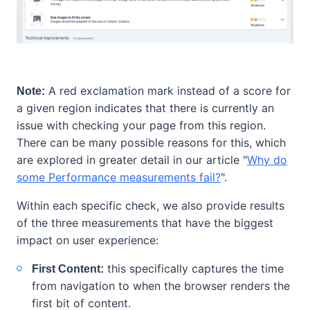
A red exclamation mark instead of a score for
Note:
a given region indicates that there is currently an
issue with checking your page from this region.
There can be many possible reasons for this, which
are explored in greater detail in our article "
Why do
some Performance measurements fail?
".
Within each specific check, we also provide results
of the three measurements that have the biggest
impact on user experience:
this specifically captures the time
First Content:
from navigation to when the browser renders the
first bit of content.