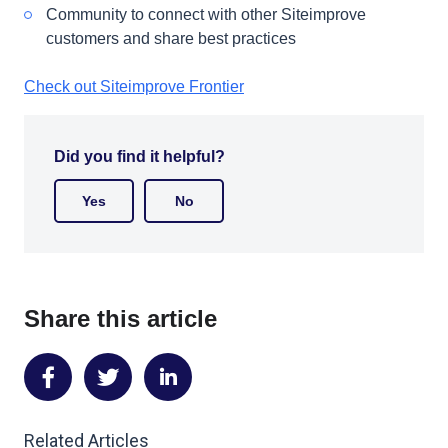
Community to connect with other Siteimprove
customers and share best practices
Check out Siteimprove Frontier
Did you find it helpful?
Yes
No
Share this article
Share
Share
Share
on
on
on
Related Articles