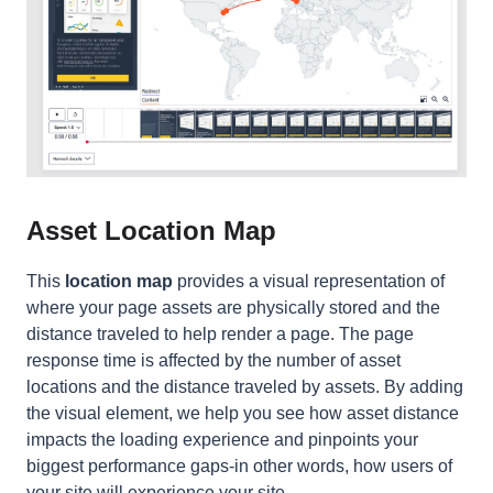
Asset Location Map
This
location map
provides a visual representation of
where your page assets are physically
stored
and the
distance traveled to help render a page. The page
response time is affected by the number of asset
locations and the distance traveled by assets. By adding
the visual element, we help you see how asset distance
impacts the loading experience and pinpoints your
biggest performance gaps-in other words, how users of
your site will experience your site.