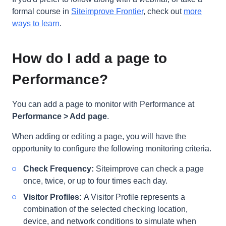
formal course in
Siteimprove Frontier
, check out
more
ways to learn
.
How do I add a page to
Performance?
You can add a page to monitor with Performance at
Performance > Add page
.
When adding or editing a page, you will have the
opportunity to configure the following monitoring criteria.
Check Frequency:
Siteimprove can check a page
once, twice, or up to four times each day
.
Visitor Profiles:
A Visitor Profile represents a
combination of the selected checking location,
device, and network conditions to simulate when