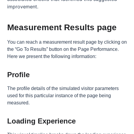
improvement.
Measurement Results page
You can reach a measurement result page by clicking on
the “Go To Results” button on the Page Performance.
Here we present the following information:
Profile
The profile details of
the simulated visitor parameters
used for this particular instance of the page being
measured.
Loading Experience