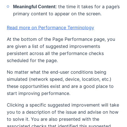
the time it takes for a page’s
Meaningful Content:
primary content to appear on the screen.
Read more on Performance Terminology
At the bottom of the Page Performance page, you
are given a list of suggested improvements
persistent across all the performance checks
scheduled for the page.
No matter what the end-user conditions being
simulated (network speed, device, location, etc.)
these opportunities exist and are a good place to
start improving performance.
Clicking a specific suggested improvement will take
you to a description of the issue and advise on how
to solve it. You are also presented with the
associated checks that identified this suggested