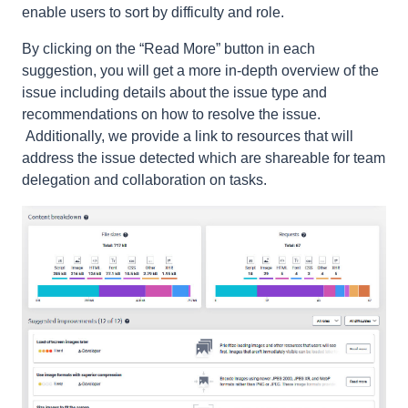
enable users to sort by difficulty and role.
By clicking on the “Read More” button in each
suggestion, you will get a more in-depth overview of the
issue including details about the issue type and
recommendations on how to resolve the issue.
Additionally, we provide a link to resources that will
address the issue detected which are shareable for team
delegation and collaboration on tasks.