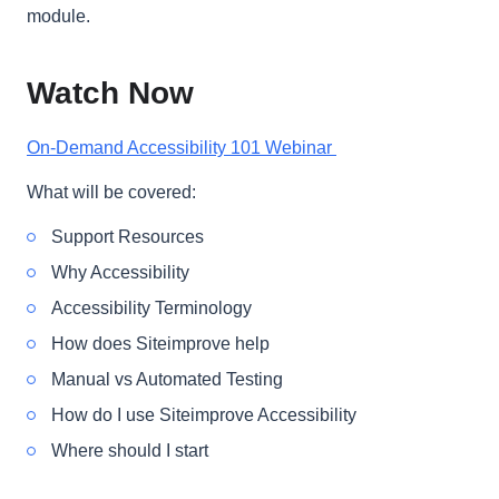
module.
Watch Now
On-Demand Accessibility 101 Webinar
What will be covered:
Support Resources
Why Accessibility
Accessibility Terminology
How does Siteimprove help
Manual vs Automated Testing
How do I use Siteimprove Accessibility
Where should I start