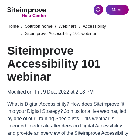
Skip
to
Menu
Help Center
main
content
Home
Solution home
Webinars
Accessibility
Siteimprove Accessibility 101 webinar
Siteimprove
Accessibility 101
webinar
Modified on: Fri, 9 Dec, 2022 at 2:18 PM
What is Digital Accessibility? How does Siteimprove fit
into your Digital Strategy? Join us for a live webinar, led
by one of our Training Specialists. This webinar is
intended to educate attendees on Digital Accessibility
and provide an overview of the Siteimprove Accessibility