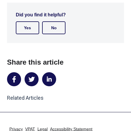
Did you find it helpful?
Yes
No
Share this article
Share
Share
Share
on
on
on
Related Articles
Facebook
Twitter
LinkedIn
Privacy
VPAT
Legal
Accessibility Statement