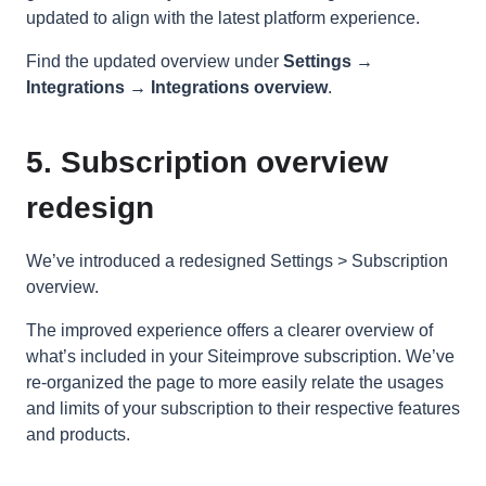
updated to align with the latest platform experience.
Find the updated overview under
Settings →
Integrations → Integrations overview
.
5. Subscription overview
redesign
We’ve introduced a redesigned Settings > Subscription
overview.
The improved experience offers a clearer overview of
what’s included in your Siteimprove subscription. We’ve
re-organized the page to more easily relate the usages
and limits of your subscription to their respective features
and products.