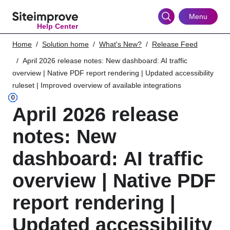
Skip
to
Menu
Help Center
main
content
Home
Solution home
What's New?
Release Feed
April 2026 release notes: New dashboard: AI traffic
overview | Native PDF report rendering | Updated accessibility
ruleset | Improved overview of available integrations
April 2026 release
notes: New
dashboard: AI traffic
overview | Native PDF
report rendering |
Updated accessibility