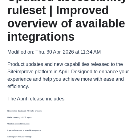
ruleset | Improved
overview of available
integrations
Modified on: Thu, 30 Apr, 2026 at 11:34 AM
Product updates and new capabilities released to the
Siteimprove platform in April. Designed to enhance your
experience and help you achieve more with ease and
efficiency.
The April release includes:
New system dashboard: AI traffic overview
Native rendering in PDF reports
Updated accessibility ruleset
Improved overview of available integrations
Subscription overview redesign