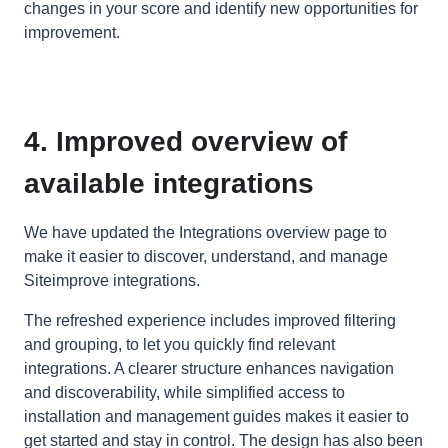
changes in your score and identify new opportunities for
improvement.
4. Improved overview of
available integrations
We have updated the Integrations overview page to
make it easier to discover, understand, and manage
Siteimprove integrations.
The refreshed experience includes improved filtering
and grouping, to let you quickly find relevant
integrations. A clearer structure enhances navigation
and discoverability, while simplified access to
installation and management guides makes it easier to
get started and stay in control. The design has also been