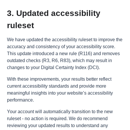
3. Updated accessibility
ruleset
We have updated the accessibility ruleset to improve the
accuracy and consistency of your accessibility score.
This update introduced a new rule (R116) and removes
outdated checks (R3, R6, R83), which may result in
changes to your Digital Certainty Index (DCI).
With these improvements, your results better reflect
current accessibility standards and provide more
meaningful insights into your website’s accessibility
performance.
Your account will automatically transition to the new
ruleset - no action is required. We do recommend
reviewing your updated results to understand any