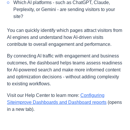
Which AI platforms - such as ChatGPT, Claude,
Perplexity, or Gemini - are sending visitors to your
site?
You can quickly identify which pages attract visitors from
AI engines and understand how AI-driven visits
contribute to overall engagement and performance.
By connecting AI traffic with engagement and business
outcomes, the dashboard helps teams assess readiness
for AI-powered search and make more informed content
and optimization decisions - without adding complexity
to existing workflows.
Visit our Help Center to learn more:
Configuring
Siteimprove Dashboards and Dashboard reports
(opens
in a new tab).