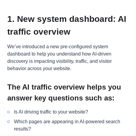
1. New system dashboard: AI
traffic overview
We’ve introduced a new pre-configured system
dashboard to help you understand how AI-driven
discovery is impacting visibility, traffic, and visitor
behavior across your website.
The AI traffic overview helps you
answer key questions such as:
Is AI driving traffic to your website?
Which pages are appearing in AI-powered search
results?