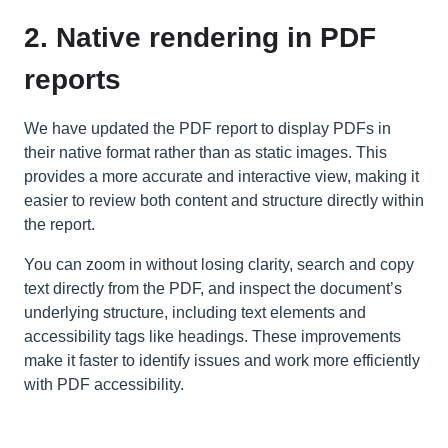
2. Native rendering in PDF
reports
We have updated the PDF report to display PDFs in
their native format rather than as static images. This
provides a more accurate and interactive view, making it
easier to review both content and structure directly within
the report.
You can zoom in without losing clarity, search and copy
text directly from the PDF, and inspect the document’s
underlying structure, including text elements and
accessibility tags like headings. These improvements
make it faster to identify issues and work more efficiently
with PDF accessibility.