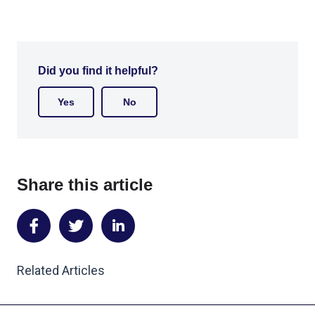
Did you find it helpful?
Yes
No
Share this article
Share
Share
Share
on
on
on
Related Articles
Facebook
Twitter
LinkedIn