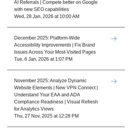
AI Referrals | Compete better on Google
with new SEO capabilities
Wed, 28 Jan, 2026 at 10:00 AM
December 2025: Platform-Wide
Accessibility Improvements | Fix Brand
Issues Across Your Most-Visited Pages
Tue, 6 Jan, 2026 at 1:07 PM
November 2025: Analyze Dynamic
Website Elements | New VPN Connect |
Understand Your EAA and ADA
Compliance Readiness | Visual Refresh
for Analytics Views
Thu, 27 Nov, 2025 at 12:28 PM