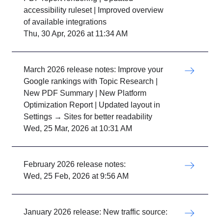
accessibility ruleset | Improved overview
of available integrations
Thu, 30 Apr, 2026 at 11:34 AM
March 2026 release notes: Improve your
Google rankings with Topic Research |
New PDF Summary | New Platform
Optimization Report | Updated layout in
Settings → Sites for better readability
Wed, 25 Mar, 2026 at 10:31 AM
February 2026 release notes:
Wed, 25 Feb, 2026 at 9:56 AM
January 2026 release: New traffic source: