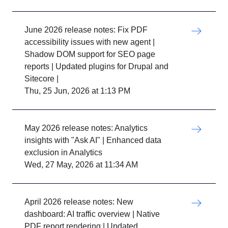
June 2026 release notes: Fix PDF
accessibility issues with new agent |
Shadow DOM support for SEO page
reports | Updated plugins for Drupal and
Sitecore |
Thu, 25 Jun, 2026 at 1:13 PM
May 2026 release notes: Analytics
insights with "Ask AI" | Enhanced data
exclusion in Analytics
Wed, 27 May, 2026 at 11:34 AM
April 2026 release notes: New
dashboard: AI traffic overview | Native
PDF report rendering | Updated