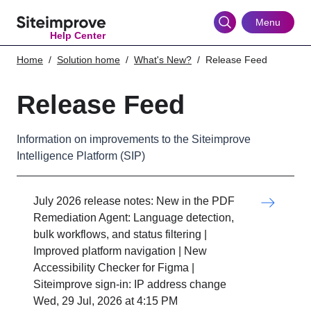
Skip
to
Menu
Help Center
main
content
Home
Solution home
What's New?
Release Feed
Release Feed
Information on improvements to the Siteimprove
Intelligence Platform (SIP)
July 2026 release notes: New in the PDF
Remediation Agent: Language detection,
bulk workflows, and status filtering |
Improved platform navigation | New
Accessibility Checker for Figma |
Siteimprove sign-in: IP address change
Wed, 29 Jul, 2026 at 4:15 PM