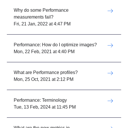
Why do some Performance
measurements fail?
Fri, 21 Jan, 2022 at 4:47 PM
Performance: How do I optimize images?
Mon, 22 Feb, 2021 at 4:40 PM
What are Performance profiles?
Mon, 25 Oct, 2021 at 2:12 PM
Performance: Terminology
Tue, 13 Feb, 2024 at 11:45 PM
What are the new metrics in