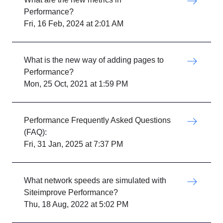
Performance?
Fri, 16 Feb, 2024 at 2:01 AM
What is the new way of adding pages to
Performance?
Mon, 25 Oct, 2021 at 1:59 PM
Performance Frequently Asked Questions
(FAQ):
Fri, 31 Jan, 2025 at 7:37 PM
What network speeds are simulated with
Siteimprove Performance?
Thu, 18 Aug, 2022 at 5:02 PM