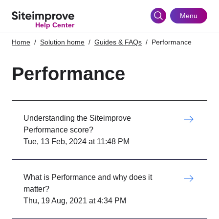
Skip
to
Menu
Help Center
main
content
Home
Solution home
Guides & FAQs
Performance
Performance
Understanding the Siteimprove
Performance score?
Tue, 13 Feb, 2024 at 11:48 PM
What is Performance and why does it
matter?
Thu, 19 Aug, 2021 at 4:34 PM